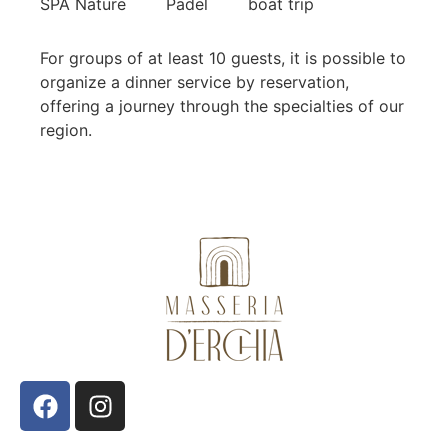
SPA Nature
Padel
boat trip
For groups of at least 10 guests, it is possible to
organize a dinner service by reservation,
offering a journey through the specialties of our
region.