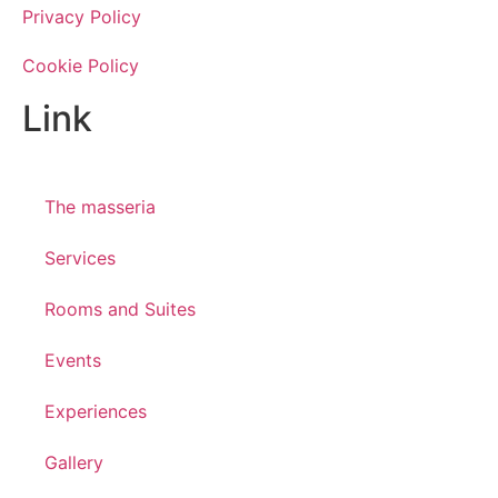
Privacy Policy
Cookie Policy
Link
The masseria
Services
Rooms and Suites
Events
Experiences
Gallery