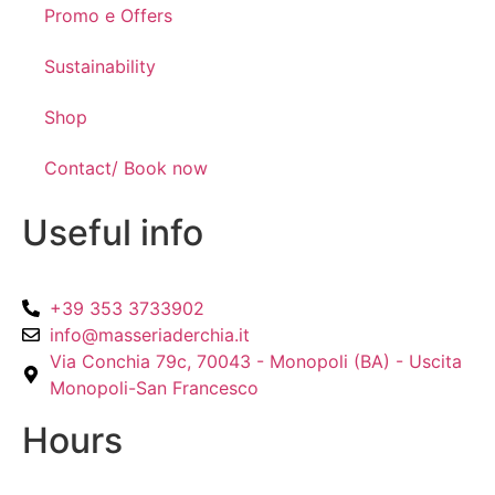
Promo e Offers
Sustainability
Shop
Contact/ Book now
Useful info
+39 353 3733902
info@masseriaderchia.it
Via Conchia 79c, 70043 - Monopoli (BA) - Uscita
Monopoli-San Francesco
Hours