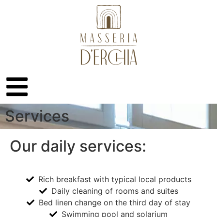
Services
Our daily services:
Rich breakfast with typical local products
Daily cleaning of rooms and suites
Bed linen change on the third day of stay
Swimming pool and solarium