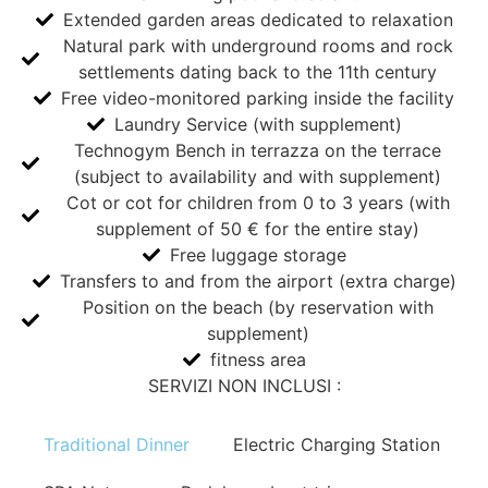
Extended garden areas dedicated to relaxation
Natural park with underground rooms and rock
settlements dating back to the 11th century
Free video-monitored parking inside the facility
Laundry Service (with supplement)
Technogym Bench in terrazza on the terrace
(subject to availability and with supplement)
Cot or cot for children from 0 to 3 years (with
supplement of 50 € for the entire stay)
Free luggage storage
Transfers to and from the airport (extra charge)
Position on the beach (by reservation with
supplement)
fitness area
SERVIZI NON INCLUSI :
Traditional Dinner
Electric Charging Station