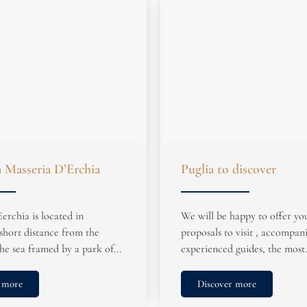
n Masseria D’Erchia
Puglia to discover
erchia is located in
We will be happy to offer yo
short distance from the
proposals to visit , accompan
he sea framed by a park of...
experienced guides, the most.
 more
Discover more