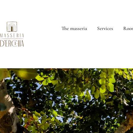
The masseria
Services
Room