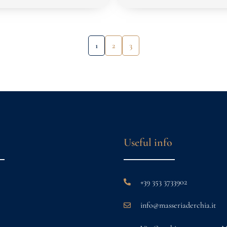
1
2
3
Useful info
+39 353 3733902
info@masseriaderchia.it