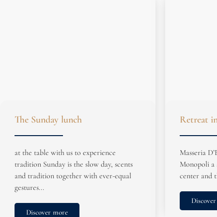
The Sunday lunch
Retreat i
at the table with us to experience
Masseria D’E
tradition Sunday is the slow day, scents
Monopoli a 
and tradition together with ever-equal
center and t
gestures...
Discover
Discover more