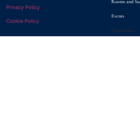
Rooms and Sui
Privacy Policy
Events
Cookie Policy
Experiences
Gallery
Promo e Offer
Sustainability
Shop
Contact/ Boo
© Copyright 2026 | Masseria D’Erchia | VAT n. 08260050722