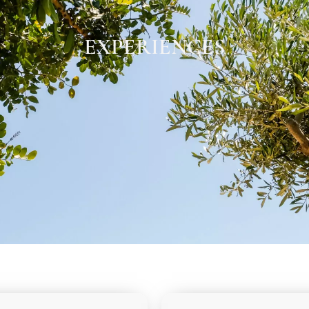
EXPERIENCES