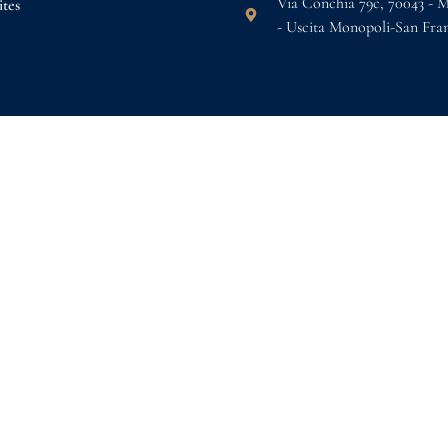
Via Conchia 79c, 70043 - 
tes
- Uscita Monopoli-San Fra
s
k now