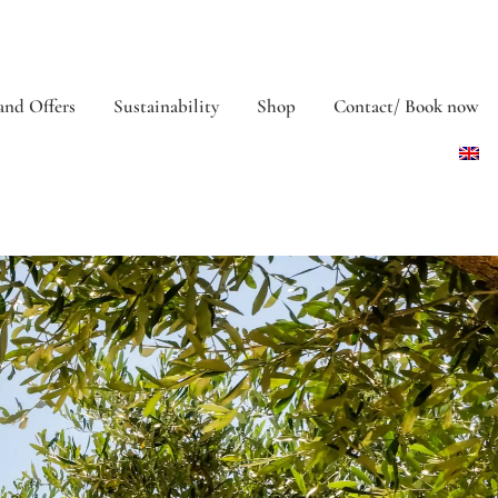
and Offers
Sustainability
Shop
Contact/ Book now