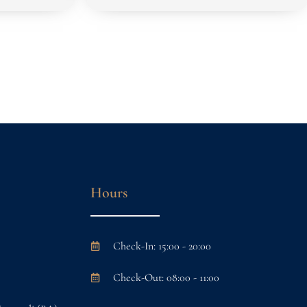
Hours
Check-In: 15:00 - 20:00
Check-Out: 08:00 - 11:00