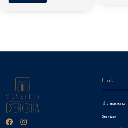
Link
The masseria
Services