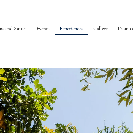
s and Suites
Events
Experiences
Gallery
Promo 