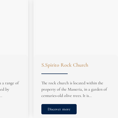
S.Spirito Rock Church
u a range of
The rock church is located within the
ied by
property of the Masseria, in a garden of
..
centuries-old olive trees. It is...
Discover more