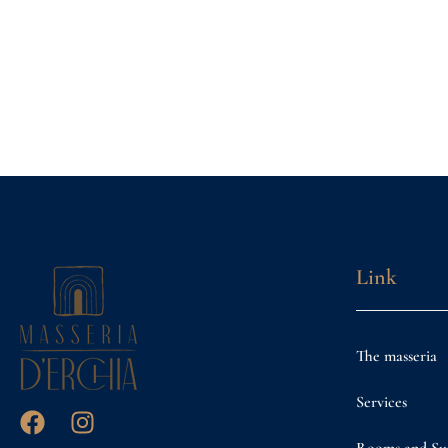
Link
The masseria
Services