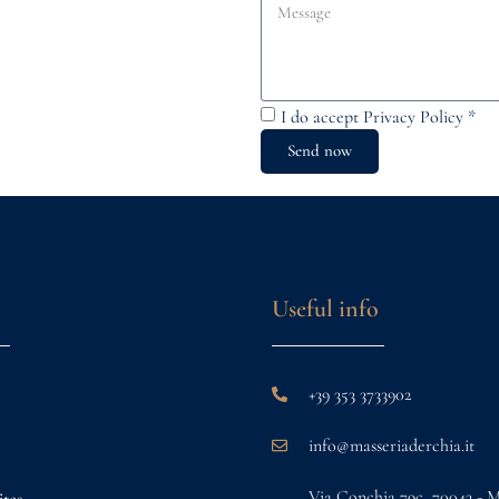
I do accept
Privacy Policy
*
Send now
Useful info
+39 353 3733902
info@masseriaderchia.it
Via Conchia 79c, 70043 - 