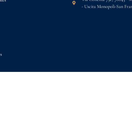
tes
- Uscita Monopoli-San Fra
s
k now