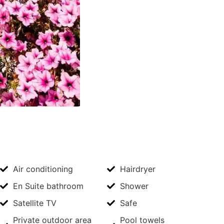
Air conditioning
Hairdryer
En Suite bathroom
Shower
Satellite TV
Safe
Private outdoor area
Pool towels