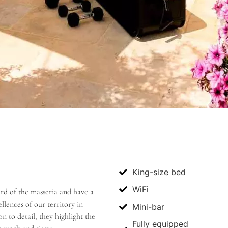
King-size bed
WiFi
ard of the masseria and have a
lences of our territory in
Mini-bar
 to detail, they highlight the
Fully equipped