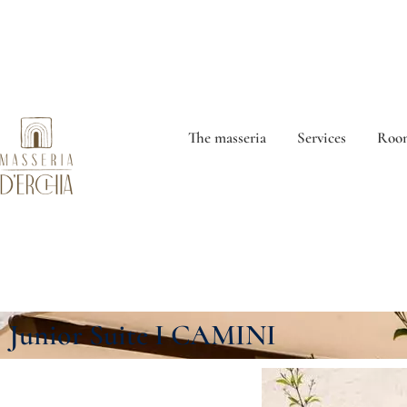
The masseria
Services
Room
Junior Suite I CAMINI