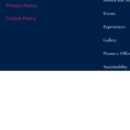
Rooms and Sui
Privacy Policy
Events
Cookie Policy
Experiences
Gallery
Promo e Offer
Sustainability
Shop
Contact/ Boo
© Copyright 2026 | Masseria D’Erchia | VAT n. 08260050722