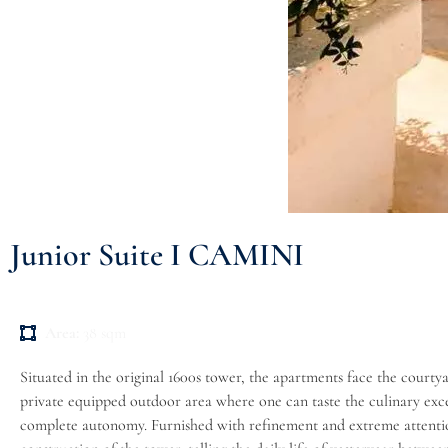
Junior Suite I CAMINI
Area:
38 sqm
Situated in the original 1600s tower, the apartments face the courty
private equipped outdoor area where one can taste the culinary excel
complete autonomy. Furnished with refinement and extreme attention