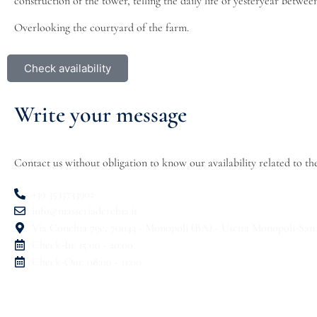
construction of the tower, telling the daily life of yesteryear betwee
Overlooking the courtyard of the farm.
Check availability
Write your message
Contact us without obligation to know our availability related to t
+39 3533733902
info@masseriaderchia.it
Via Conchia 79c, 70043 - Monopoli (BA) - Uscita Monopoli-San
Check-In: 15:00 - 20:00
Check-Out: 08:00 - 11:00