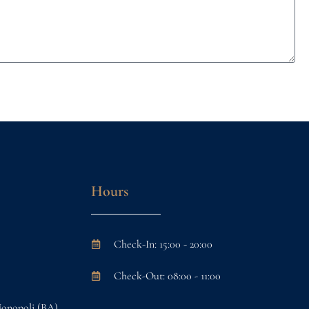
Hours
Check-In: 15:00 - 20:00
Check-Out: 08:00 - 11:00
Monopoli (BA)