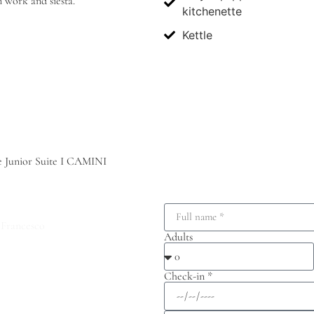
n work and siesta.
kitchenette
Kettle
he Junior Suite I CAMINI
 Francesco
Adults
Check-in *