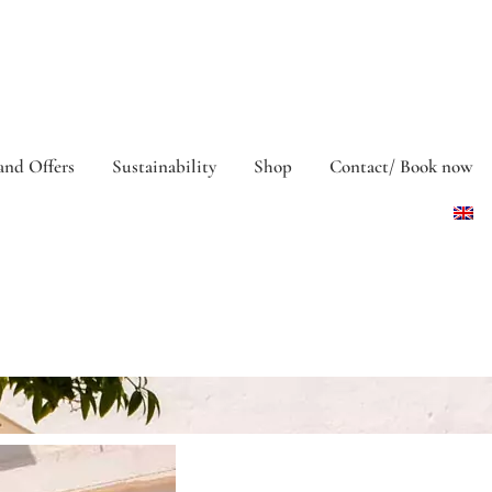
and Offers
Sustainability
Shop
Contact/ Book now