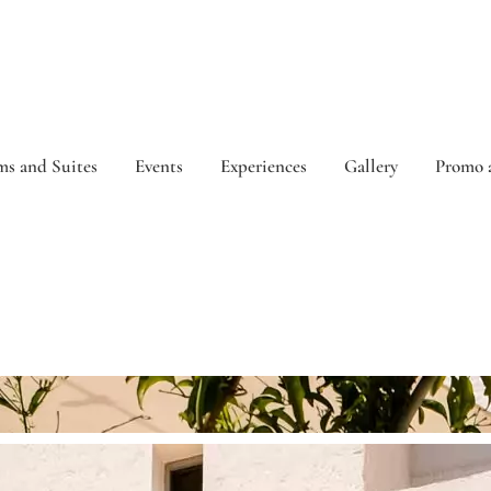
s and Suites
Events
Experiences
Gallery
Promo 