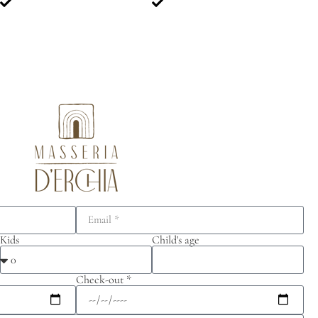
Kids
Child's age
Check-out *