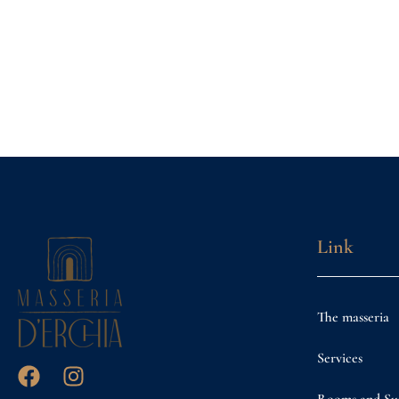
Link
The masseria
Services