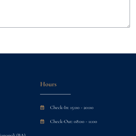
Hours
Check-In: 15:00 - 20:00
Check-Out: 08:00 - 11:00
Monopoli (BA)