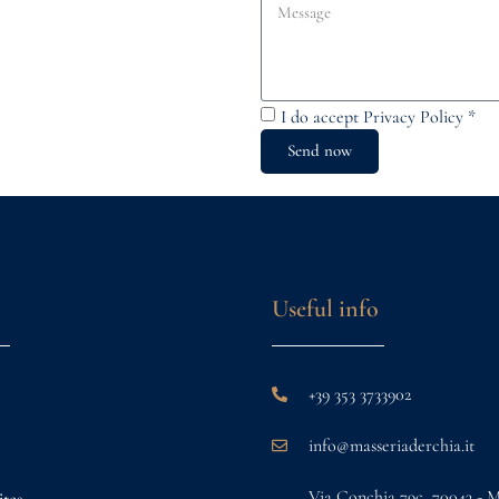
I do accept
Privacy Policy
*
Send now
Useful info
+39 353 3733902
info@masseriaderchia.it
Via Conchia 79c, 70043 - 