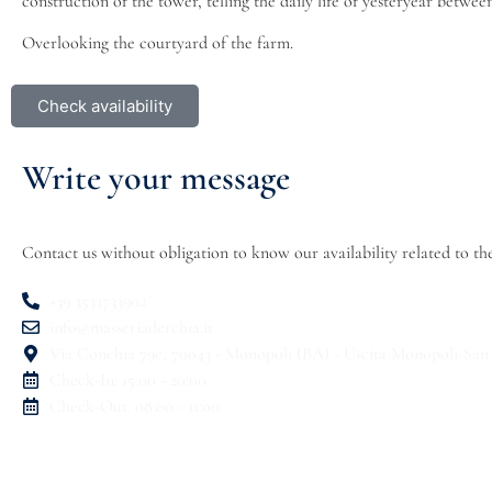
construction of the tower, telling the daily life of yesteryear betwee
Overlooking the courtyard of the farm.
Check availability
Write your message
Contact us without obligation to know our availability related t
+39 3533733902
info@masseriaderchia.it
Via Conchia 79c, 70043 - Monopoli (BA) - Uscita Monopoli-San
Check-In: 15:00 - 20:00
Check-Out: 08:00 - 11:00