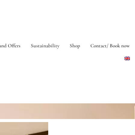
and Offers
Sustainability
Shop
Contact/ Book now