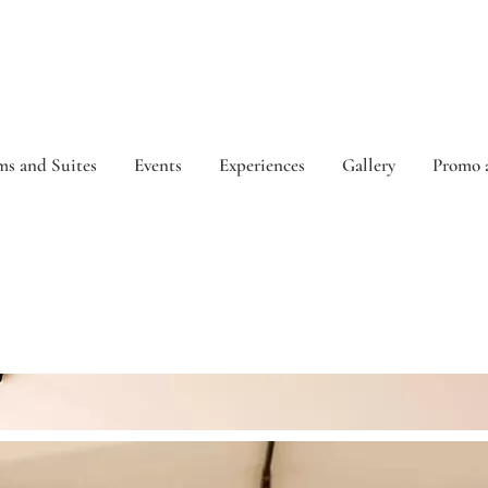
s and Suites
Events
Experiences
Gallery
Promo 