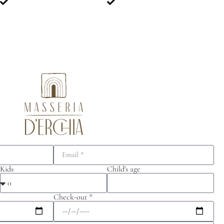
Kids
Child's age
Check-out *