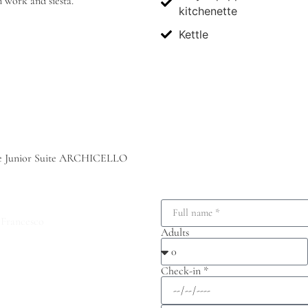
n work and siesta.
kitchenette
Kettle
o the Junior Suite ARCHICELLO
 Francesco
Adults
Check-in *