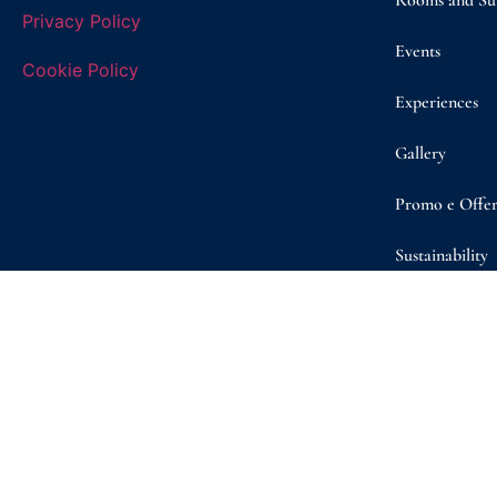
Rooms and Sui
Privacy Policy
Events
Cookie Policy
Experiences
Gallery
Promo e Offer
Sustainability
Shop
Contact/ Boo
© Copyright 2026 | Masseria D’Erchia | VAT n. 08260050722