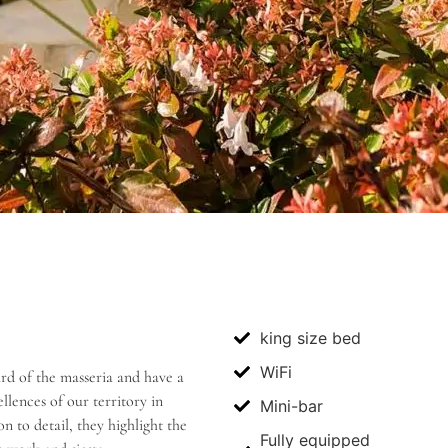
king size bed
WiFi
ard of the masseria and have a
lences of our territory in
Mini-bar
 to detail, they highlight the
Fully equipped