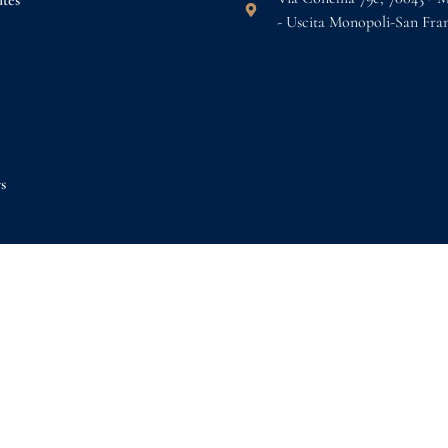
tes
- Uscita Monopoli-San Fra
s
k now