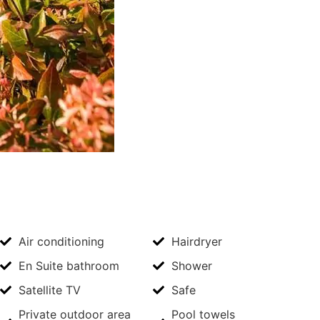
Air conditioning
Hairdryer
En Suite bathroom
Shower
Satellite TV
Safe
Private outdoor area
Pool towels