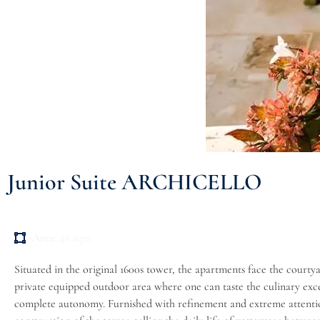
Junior Suite ARCHICELLO
Area:
48 sqm
Situated in the original 1600s tower, the apartments face the courty
private equipped outdoor area where one can taste the culinary excel
complete autonomy. Furnished with refinement and extreme attention