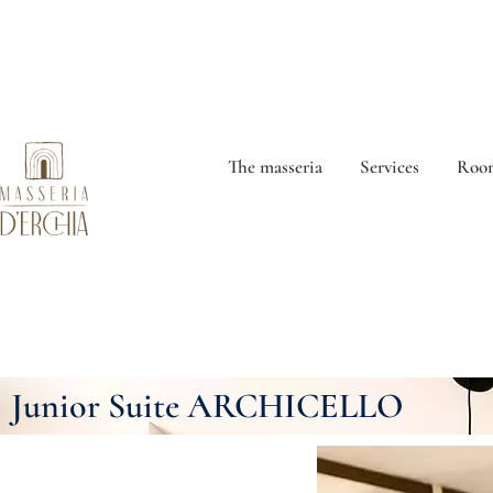
The masseria
Services
Room
Junior Suite ARCHICELLO